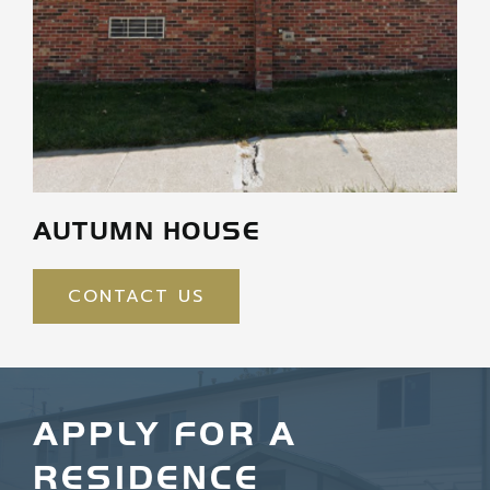
AUTUMN HOUSE
CONTACT US
APPLY FOR A
RESIDENCE