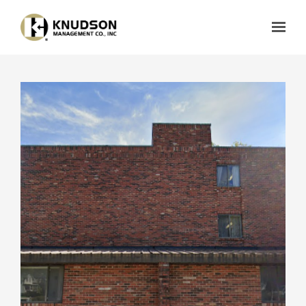
Skip to main content