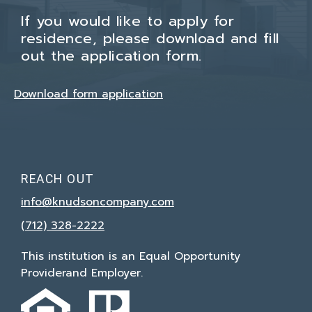
If you would like to apply for
residence, please download and fill
out the application form.
Download form application
REACH OUT
info@knudsoncompany.com
(712) 328-2222
This institution is an Equal Opportunity
Provider
and Employer.