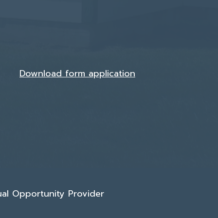
Download form application
qual Opportunity Provider