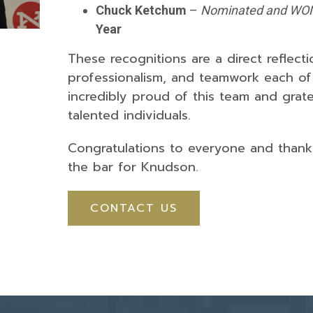
Chuck Ketchum
–
Nominated and WO
Year
These recognitions are a direct reflecti
professionalism, and teamwork each of
incredibly proud of this team and grat
talented individuals.
Congratulations to everyone and thank 
the bar for Knudson.
CONTACT US