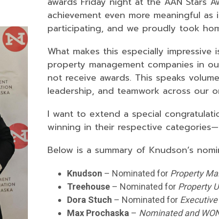
awards Friday night at the AAN Stars A
achievement even more meaningful as it
participating, and we proudly took h
What makes this especially impressive i
property management companies in ou
not receive awards. This speaks volume
leadership, and teamwork across our or
I want to extend a special congratulat
winning in their respective categories—
Below is a summary of Knudson’s nomi
Knudson
– Nominated for
Property Ma
Treehouse
– Nominated for
Property U
Dora Stuch
– Nominated for
Executive 
Max Prochaska
–
Nominated and WO