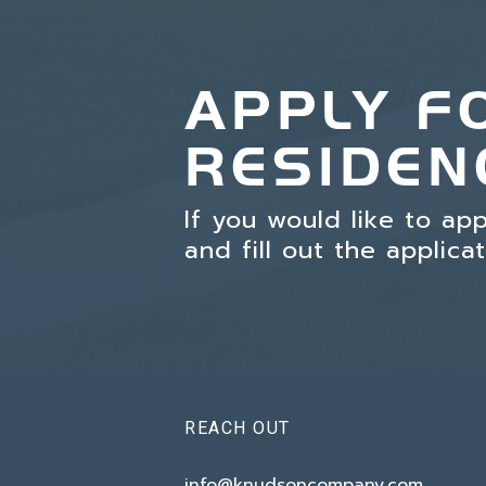
APPLY F
RESIDEN
If you would like to ap
and fill out the applica
REACH OUT
info@knudsoncompany.com