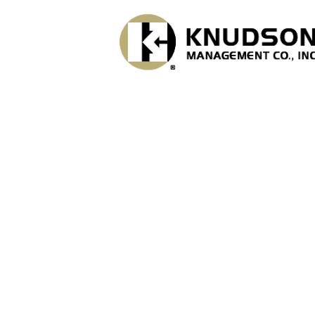
Skip to main content