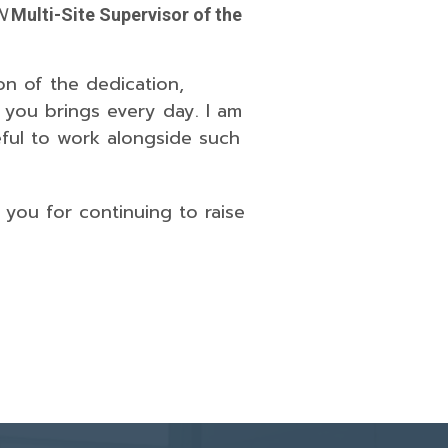
N
Multi-Site Supervisor of the
on of the dedication,
 you brings every day. I am
eful to work alongside such
you for continuing to raise