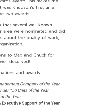
wards event! This makes the
 was Knudson’s first time
ome two awards
.
s that several well-known
r area were nominated and did
s about the quality of work,
ganization.
ions to Max and Chuck for
well deserved!
nations and awards:
nagement Company of the Year
nder 150 Units of the Year
of the Year
N
Executive Support of the Year