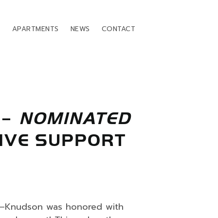
T
APARTMENTS
NEWS
CONTACT
–
NOMINATED
IVE SUPPORT
s—Knudson was honored with