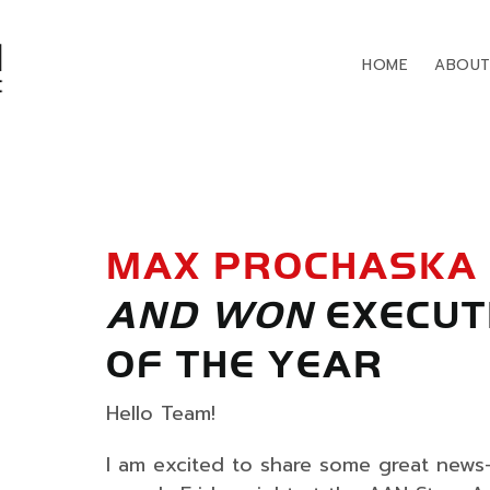
HOME
ABOU
MAX PROCHASKA
AND WON
EXECUT
OF THE YEAR
Hello Team!
I am excited to share some great new