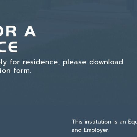
OR A
CE
ply for residence, please download
tion form.
This institution is an E
and Employer.